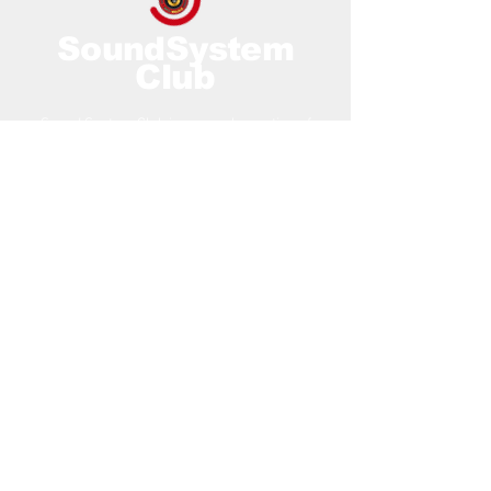
SoundSystem
Club
Sound System Club is an amalgamation of
years of working within the Reggae Music
Industry.
Contact Us
Email:
contact@soundsyste
mclub.com
Locations
:
128 City Rd, London,
EC1V 2NX, UK
Co-Work Midstream