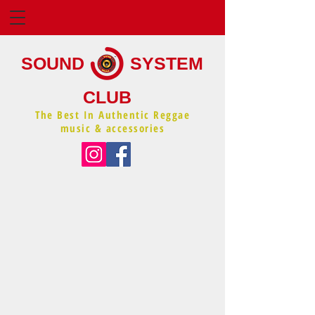
SOUND
SYSTEM
CLUB
The Best In Authentic Reggae
music & accessories