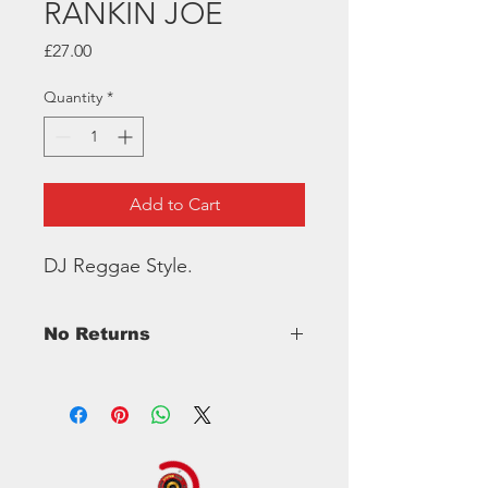
RANKIN JOE
Price
£27.00
Quantity
*
Add to Cart
DJ Reggae Style.
No Returns