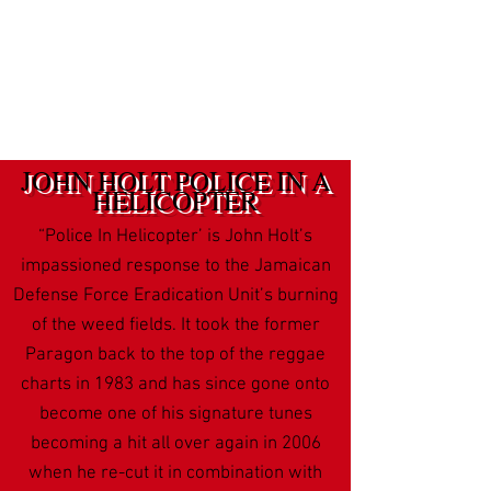
JOHN HOLT POLICE IN A
HELICOPTER
“Police In Helicopter’ is John Holt’s
impassioned response to the Jamaican
Defense Force Eradication Unit’s burning
of the weed fields. It took the former
Paragon back to the top of the reggae
charts in 1983 and has since gone onto
become one of his signature tunes
becoming a hit all over again in 2006
when he re-cut it in combination with