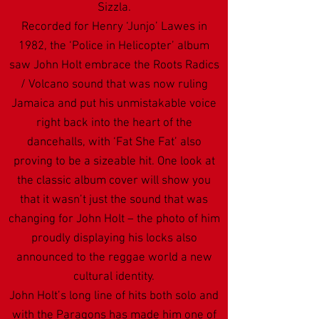
Sizzla.
Recorded for Henry ‘Junjo’ Lawes in
1982, the ‘Police in Helicopter’ album
saw John Holt embrace the Roots Radics
/ Volcano sound that was now ruling
Jamaica and put his unmistakable voice
right back into the heart of the
dancehalls, with ‘Fat She Fat’ also
proving to be a sizeable hit. One look at
the classic album cover will show you
that it wasn’t just the sound that was
changing for John Holt – the photo of him
proudly displaying his locks also
announced to the reggae world a new
cultural identity.
John Holt’s long line of hits both solo and
with the Paragons has made him one of