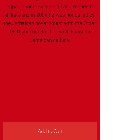
reggae’s most successful and respected
artists and in 2004 he was honoured by
the Jamaican government with the Order
OF Distinction for his contribution to
Jamaican culture.
Add to Cart