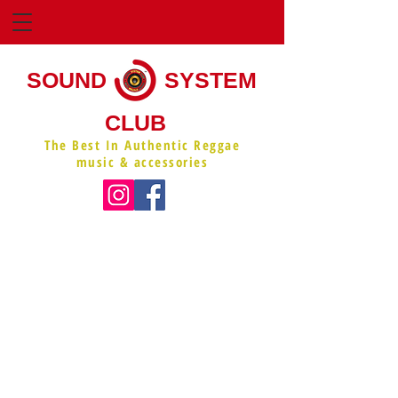
SOUND
SYSTEM
CLUB
The Best In Authentic Reggae
music & accessories