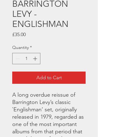
BARRINGTON
LEVY -
ENGLISHMAN
Price
£35.00
Quantity
*
Add to Cart
A long overdue reissue of
Barrington Levy’s classic
`Englishman’ set, originally
released in 1979, regarded as
one of the most important
albums from that period that