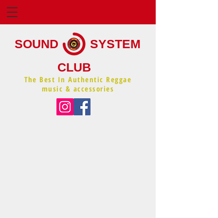
SOUND
SYSTEM
CLUB
The Best In Authentic Reggae
music & accessories