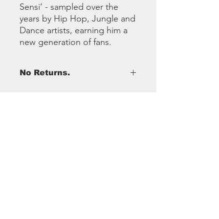
Sensi’ - sampled over the
years by Hip Hop, Jungle and
Dance artists, earning him a
new generation of fans.
No Returns.
SoundSystem
Club
Sound System Club is an amalgamation of
years of working within the Reggae Music
Industry.