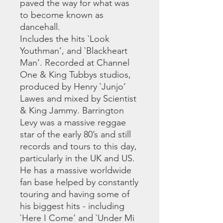
paved the way for what was
to become known as
dancehall.
Includes the hits `Look
Youthman’, and `Blackheart
Man’. Recorded at Channel
One & King Tubbys studios,
produced by Henry `Junjo’
Lawes and mixed by Scientist
& King Jammy. Barrington
Levy was a massive reggae
star of the early 80’s and still
records and tours to this day,
particularly in the UK and US.
He has a massive worldwide
fan base helped by constantly
touring and having some of
his biggest hits - including
`Here I Come’ and `Under Mi